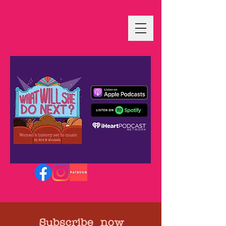
Subscribe now