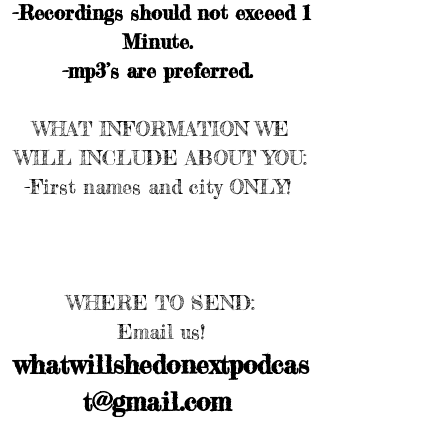
-Recordings should not exceed 1
Minute.
-mp3’s are preferred.
WHAT INFORMATION WE
WILL INCLUDE ABOUT YOU:
-First names and city ONLY!
WHERE TO SEND:
Email us!
whatwillshedonextpodcas
t@gmail.com