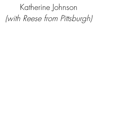
Katherine Johnson
(with Reese from Pittsburgh)
Joan of Arc
(with Leonardo from
Pennsylvania)
Amelia Earhart
(with Adelaide from New
York)
Kate Sheppard