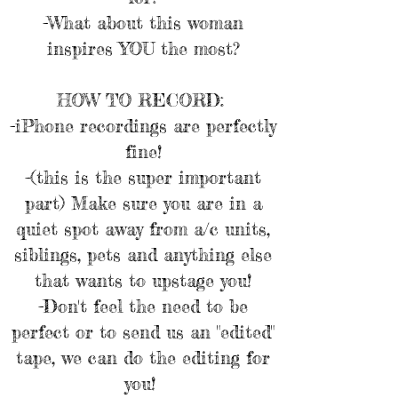
-What about this woman
inspires YOU the most?
HOW TO RECORD:
-iPhone recordings are perfectly
fine!
-(this is the super important
part) Make sure you are in a
quiet spot away from a/c units,
siblings, pets and anything else
that wants to upstage you!
-Don't feel the need to be
perfect or to send us an "edited"
tape, we can do the editing for
you!