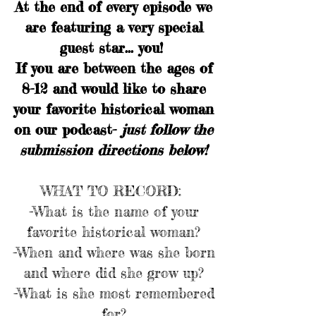
At the end of every episode we
are featuring a very special
guest star... you!
If you are between the ages of
8-12 and would like to share
your favorite historical woman
on our podcast-
just follow the
submission directions below!
WHAT TO RECORD:
-What is the name of your
favorite historical woman?
-When and where was she born
and where did she grow up?
-What is she most remembered
for?