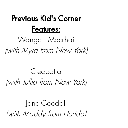
Previous Kid's Corner
Features:
Wangari Maathai
(with Myra from New York)
Cleopatra
(with Tullia from New York)
Jane Goodall
(with Maddy from Florida)