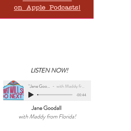
on Apple Podcasts!
Kid's Corner
LISTEN NOW!
"Jane Goodall"
with Maddy from FL
-00:44
Jane Goodall
with Maddy from Florida!